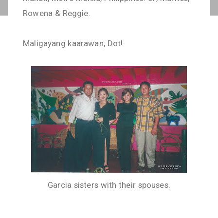
Rowena & Reggie.
Maligayang kaarawan, Dot!
Garcia sisters with their spouses.