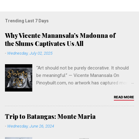
Trending Last 7 Days
Why Vicente Manansala’s Madonna of
the Slums Captivates Us All
-
Wednesday, July 02, 2025
“Art should not be purely decorative. It should
be meaningful.” — Vicente Manansala On
Pinoybuilt.com, no artwork has captured more
attention, curiosity, and admiration than Vicente
Manansala’s iconic painting Madonna of the
READ MORE
Slums . It stands as our all-time most viewed
post — and for good reason. The Significance
Trip to Batangas: Monte Maria
of the Artwork Painted in 1950, Madonna of the
-
Wednesday, June 26, 2024
Slums is one of the most powerful social
commentaries in Philippine modern art. It