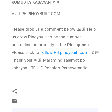
KUMUSTA KABAYAN 🇵🇭
Visit PH.PINOYBUILT.COM.
Please drop us a comment below. 🙏🏽 Help
us grow Pinoybuilt to be the number
one online community in the
Philippines
.
Please click to
follow PH.pinoybuilt.com
. 🤙🏽
Thank you! 👊🏽 Maraming salamat po
kabayan. ✌🏽 J.F. Ronaldo Perseveranda