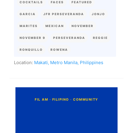
COCKTAILS
FACES
FEATURED
GARCIA
JFR PERSEVERANDA
JONJO
MARITES
MEXICAN
NOVEMBER
NOVEMBER 9
PERSEVERANDA
REGGIE
RONQUILLO
ROWENA
Location:
Makati, Metro Manila, Philippines
C
o
m
m
e