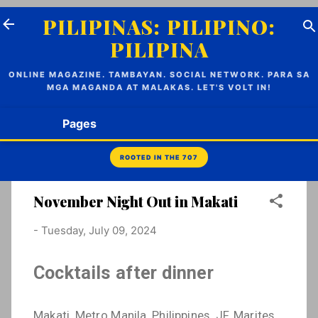
Skip to main content
PILIPINAS: PILIPINO:
PILIPINA
ONLINE MAGAZINE. TAMBAYAN. SOCIAL NETWORK. PARA SA
MGA MAGANDA AT MALAKAS. LET'S VOLT IN!
Pages
November Night Out in Makati
-
Tuesday, July 09, 2024
Cocktails after dinner
Makati, Metro Manila, Philippines. JF, Marites,