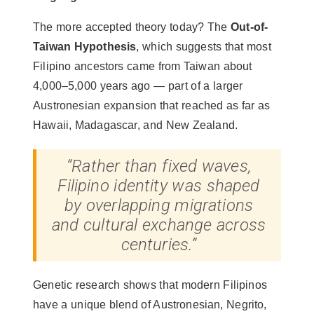
The more accepted theory today? The
Out-of-
Taiwan Hypothesis
, which suggests that most
Filipino ancestors came from Taiwan about
4,000–5,000 years ago — part of a larger
Austronesian expansion that reached as far as
Hawaii, Madagascar, and New Zealand.
“Rather than fixed waves,
Filipino identity was shaped
by overlapping migrations
and cultural exchange across
centuries.”
Genetic research shows that modern Filipinos
have a unique blend of Austronesian, Negrito,