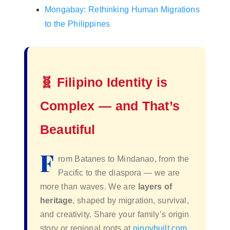
Mongabay: Rethinking Human Migrations
to the Philippines
🧬 Filipino Identity is
Complex — and That’s
Beautiful
F
rom Batanes to Mindanao, from the
Pacific to the diaspora — we are
more than waves. We are
layers of
heritage
, shaped by migration, survival,
and creativity. Share your family’s origin
story or regional roots at
pinoybuilt.com
.