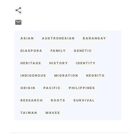
ASIAN
AUSTRONESIAN
BARANGAY
DIASPORA
FAMILY
GENETIC
HERITAGE
HISTORY
IDENTITY
INDIGENOUS
MIGRATION
NEGRITO
ORIGIN
PACIFIC
PHILIPPINES
RESEARCH
ROOTS
SURVIVAL
TAIWAN
WAVES