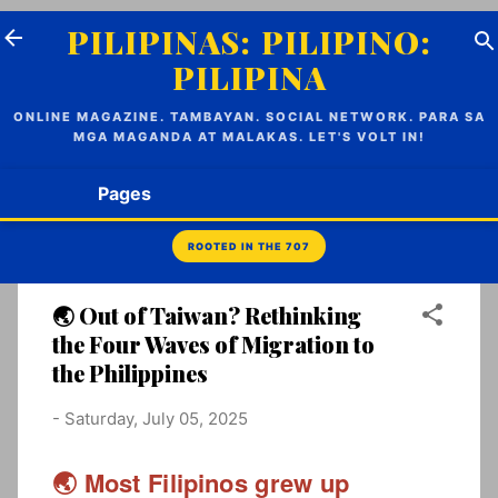
Skip to main content
PILIPINAS: PILIPINO:
PILIPINA
ONLINE MAGAZINE. TAMBAYAN. SOCIAL NETWORK. PARA SA
MGA MAGANDA AT MALAKAS. LET'S VOLT IN!
Pages
🌏 Out of Taiwan? Rethinking
the Four Waves of Migration to
the Philippines
-
Saturday, July 05, 2025
🌏 Most Filipinos grew up