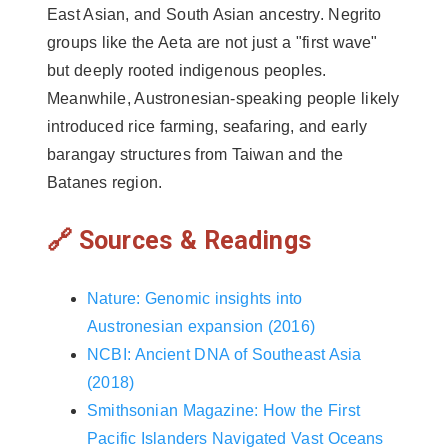
East Asian, and South Asian ancestry. Negrito
groups like the Aeta are not just a "first wave"
but deeply rooted indigenous peoples.
Meanwhile, Austronesian-speaking people likely
introduced rice farming, seafaring, and early
barangay structures from Taiwan and the
Batanes region.
🔗 Sources & Readings
Nature: Genomic insights into
Austronesian expansion (2016)
NCBI: Ancient DNA of Southeast Asia
(2018)
Smithsonian Magazine: How the First
Pacific Islanders Navigated Vast Oceans