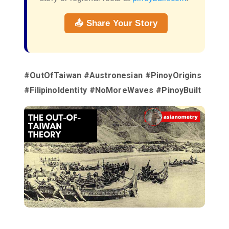
📤 Share Your Story
#OutOfTaiwan #Austronesian #PinoyOrigins
#FilipinoIdentity #NoMoreWaves #PinoyBuilt