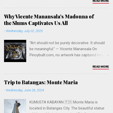
1 Felix Ave, Cainta, 1900 Rizal, Philippines
READ MORE
Please keep visiting to support our website &
this Filipino community online. Click to follow
Why Vicente Manansala’s Madonna of
this website . Like our Facebook Page PINOY
the Slums Captivates Us All
PLANET . Leave a comment below. Salamat po.
-
Wednesday, July 02, 2025
Click the link to support.
“Art should not be purely decorative. It should
be meaningful.” — Vicente Manansala On
Pinoybuilt.com, no artwork has captured more
attention, curiosity, and admiration than Vicente
Manansala’s iconic painting Madonna of the
READ MORE
Slums . It stands as our all-time most viewed
post — and for good reason. The Significance
Trip to Batangas: Monte Maria
of the Artwork Painted in 1950, Madonna of the
-
Wednesday, June 26, 2024
Slums is one of the most powerful social
commentaries in Philippine modern art. It
KUMUSTA KABAYAN 🇵🇭 Monte Maria is
portrays a mother and child amidst the squalor
located in Batangas City. The beautiful statue
of Manila’s urban slums, echoing the religious