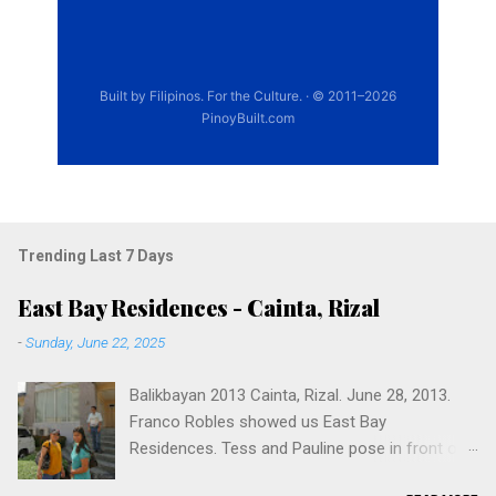
Trending Last 7 Days
East Bay Residences - Cainta, Rizal
-
Sunday, June 22, 2025
Balikbayan 2013 Cainta, Rizal. June 28, 2013.
Franco Robles showed us East Bay
Residences. Tess and Pauline pose in front of
East Bay Residences, with Franco Robles. 1900,