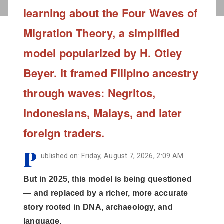
learning about the Four Waves of
Migration Theory, a simplified
model popularized by H. Otley
Beyer. It framed Filipino ancestry
through waves: Negritos,
Indonesians, Malays, and later
foreign traders.
P
ublished on: Friday, August 7, 2026, 2:09 AM
But in 2025, this model is being questioned
— and replaced by a richer, more accurate
story rooted in DNA, archaeology, and
language.