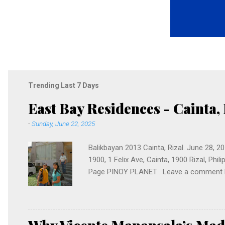
Trending Last 7 Days
East Bay Residences - Cainta, 
-
Sunday, June 22, 2025
Balikbayan 2013 Cainta, Rizal. June 28, 
1900, 1 Felix Ave, Cainta, 1900 Rizal, Phi
Page PINOY PLANET . Leave a comment bel