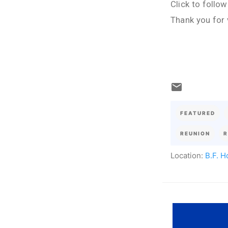
Click to follo
Thank you for 
FEATURED
REUNION
R
Location:
B.F. H
C