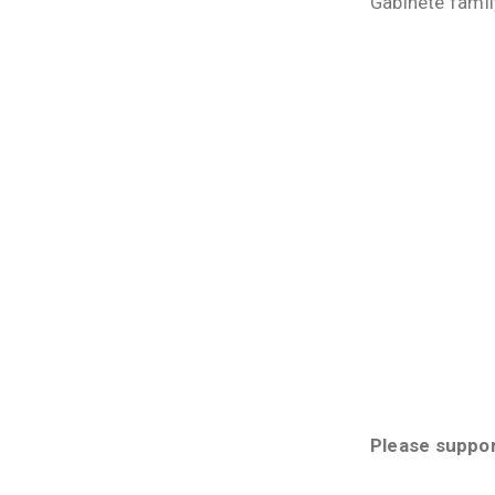
Gabinete famil
Please suppo