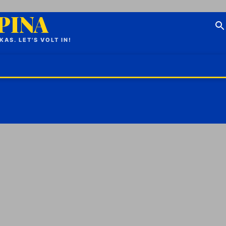
IPINA
S. LET'S VOLT IN!