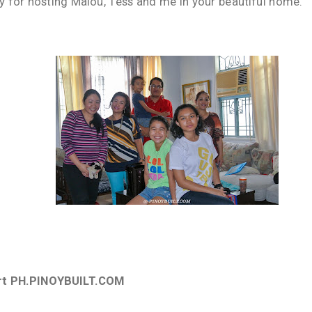
y for hosting Malou, Tess and me in your beautiful home.
rt PH.PINOYBUILT.COM